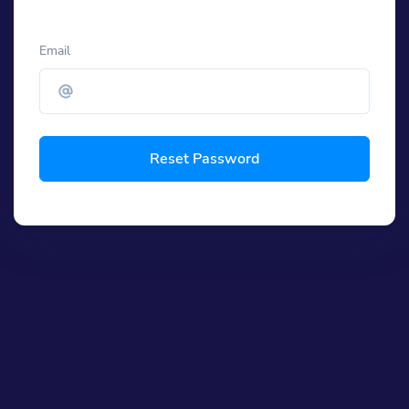
Email
Reset Password