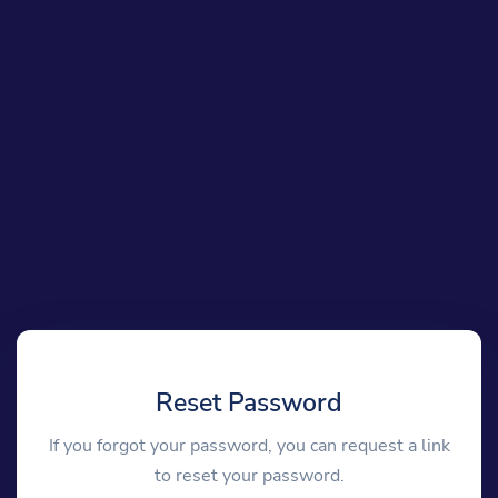
Reset Password
If you forgot your password, you can request a link
to reset your password.